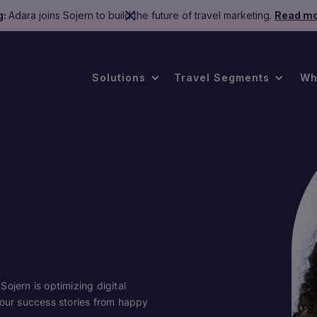
g:
Adara joins Sojern to build the future of travel marketing.
Read mo
Solutions
Travel Segments
Wh
ojern is optimizing digital
 our success stories from happy