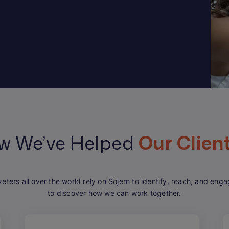
w We’ve Helped
Our Clien
keters all over the world rely on Sojern to identify, reach, and en
to discover how we can work together.