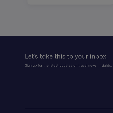
Let’s take this to your inbox.
Sign up for the latest updates on travel news, insights, 