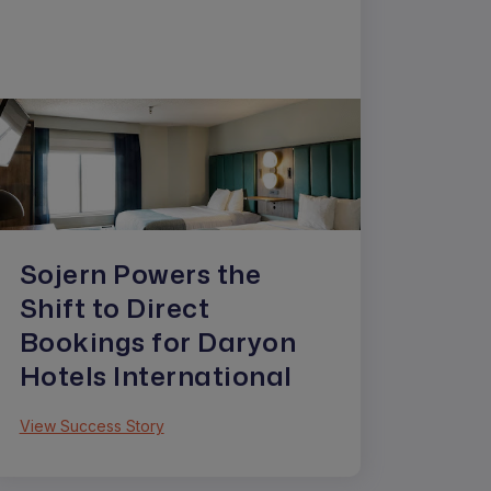
Sojern Powers the
Shift to Direct
Bookings for Daryon
Hotels International
View Success Story