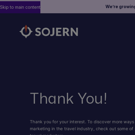
We’re growin
Skip to main content
Thank You!
Thank you for your interest. To discover more ways S
marketing in the travel industry, check out some of