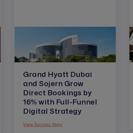
Grand Hyatt Dubai
and Sojern Grow
Direct Bookings by
16% with Full-Funnel
Digital Strategy
View Success Story