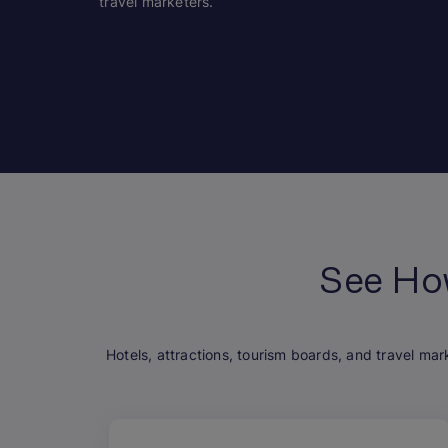
travel marketers.
See Ho
Hotels, attractions, tourism boards, and travel mar