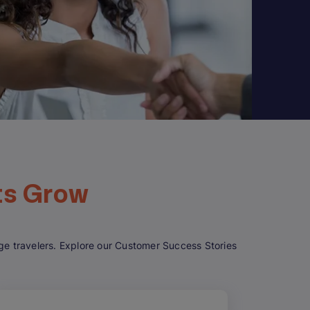
ts Grow
gage travelers. Explore our Customer Success Stories