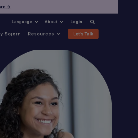
re →
.
Language
About
Login
y Sojern
Resources
Let's Talk