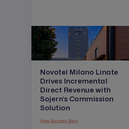
Novotel Milano Linate
Drives Incremental
Direct Revenue with
Sojern’s Commission
Solution
View Success Story