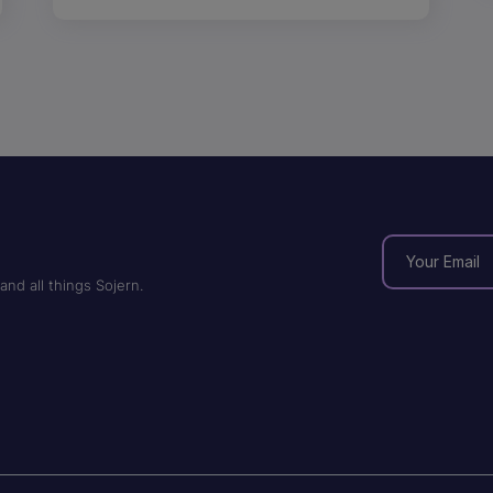
and all things Sojern.