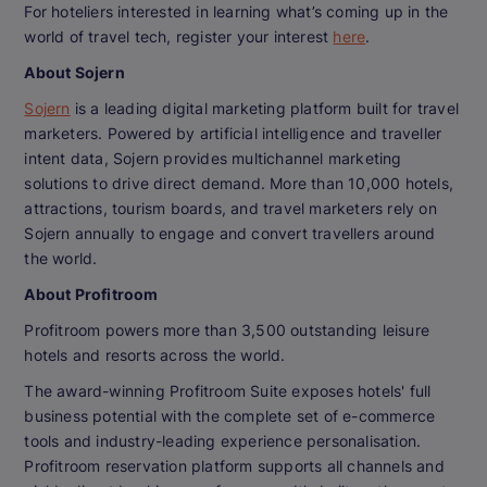
For hoteliers interested in learning what’s coming up in the
world of travel tech, register your interest
here
.
About Sojern
Sojern
is a leading digital marketing platform built for travel
marketers. Powered by artificial intelligence and traveller
intent data, Sojern provides multichannel marketing
solutions to drive direct demand. More than 10,000 hotels,
attractions, tourism boards, and travel marketers rely on
Sojern annually to engage and convert travellers around
the world.
About Profitroom
Profitroom powers more than 3,500 outstanding leisure
hotels and resorts across the world.
The award-winning Profitroom Suite exposes hotels' full
business potential with the complete set of e-commerce
tools and industry-leading experience personalisation.
Profitroom reservation platform supports all channels and