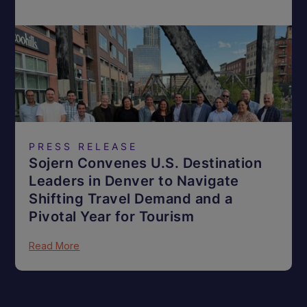
PRESS RELEASE
Sojern Convenes U.S. Destination
Leaders in Denver to Navigate
Shifting Travel Demand and a
Pivotal Year for Tourism
Read More