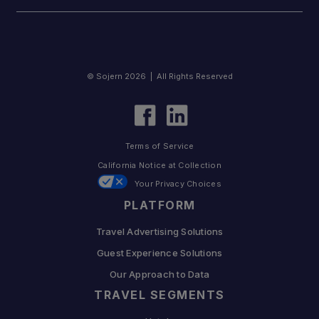
© Sojern 2026 | All Rights Reserved
Terms of Service
California Notice at Collection
Your Privacy Choices
PLATFORM
Travel Advertising Solutions
Guest Experience Solutions
Our Approach to Data
TRAVEL SEGMENTS