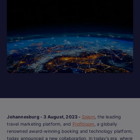
Johannesburg - 3 August, 2023 -
Sojern
, the leading
travel marketing platform, and
Profitroom
, a globally
renowned award-winning booking and technology platform,
today announced a new collaboration. In today’s era, where