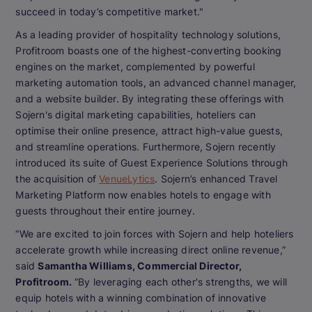
succeed in today’s competitive market."
As a leading provider of hospitality technology solutions,
Profitroom boasts one of the highest-converting booking
engines on the market, complemented by powerful
marketing automation tools, an advanced channel manager,
and a website builder. By integrating these offerings with
Sojern's digital marketing capabilities, hoteliers can
optimise their online presence, attract high-value guests,
and streamline operations. Furthermore, Sojern recently
introduced its suite of Guest Experience Solutions through
the acquisition of
VenueLytics
. Sojern’s enhanced Travel
Marketing Platform now enables hotels to engage with
guests throughout their entire journey.
“We are excited to join forces with Sojern and help hoteliers
accelerate growth while increasing direct online revenue,”
said
Samantha Williams, Commercial Director,
Profitroom.
“By leveraging each other's strengths, we will
equip hotels with a winning combination of innovative