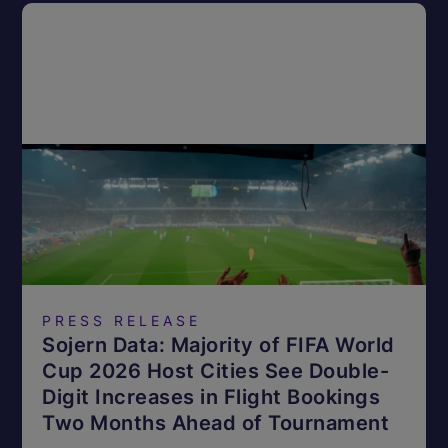
PRESS RELEASE
Sojern Data: Majority of FIFA World
Cup 2026 Host Cities See Double-
Digit Increases in Flight Bookings
Two Months Ahead of Tournament