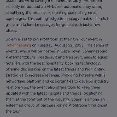
customers while saving them time. Notably, Profitroom
recently introduced an AI-based automatic copywriter,
simplifying the process of creating compelling email
campaigns. This cutting-edge technology enables hotels to
generate tailored messages for guests with just a few
clicks.
Sojern is set to join Profitroom at their On Tour event in
Johannesburg
on Tuesday, August 22, 2023. The series of
events, which will be hosted in Cape Town, Johannesburg,
Pietermaritzburg, Hoedspruit and Nelspruit, aims to equip
hoteliers with the best hospitality booking technology,
offering discussions on the latest trends and highlighting
strategies to increase revenue. Providing hoteliers with a
networking platform and opportunities to develop industry
relationships, the event also offers tools to keep them
updated with the latest insights and trends, positioning
them at the forefront of the industry. Sojern is among an
esteemed group of partners joining Profitroom throughout
the tour.