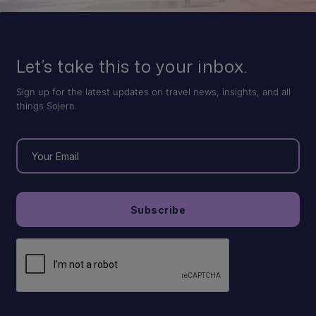
Let’s take this to your inbox.
Sign up for the latest updates on travel news, insights, and all
things Sojern.