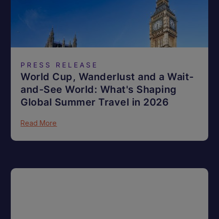
PRESS RELEASE
World Cup, Wanderlust and a Wait-
and-See World: What's Shaping
Global Summer Travel in 2026
Read More