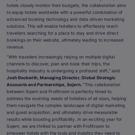
hotels closely monitor their budgets, the collaboration aims
to equip hotels worldwide with a powerful combination of
advanced booking technology and data-driven marketing
solutions. This will enable hoteliers to effortlessly reach
travellers searching for a place to stay and drive direct
bookings on their website, ultimately leading to increased
revenue.
“With travellers increasingly relying on multiple digital
channels to discover, plan and book their trips, the
hospitality industry is undergoing a profound shift,” said
Josh Beckwith, Managing Director, Global Strategic
Accounts and Partnerships, Sojern.
“This collaboration
between Sojern and Profitroom is perfectly timed to
address the evolving needs of hoteliers of all sizes, helping
them navigate the complex landscape of digital marketing
and guest acquisition, and ultimately drive measurable
results while boosting profitability. In an exciting year for
Sojern, we are thrilled to partner with Profitroom to
empower hotels with the tools and insights they need to