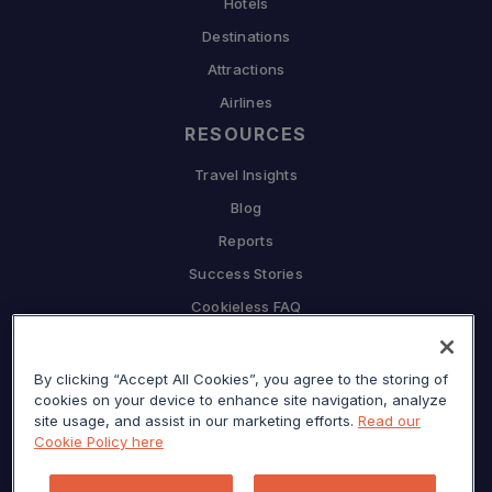
Hotels
Destinations
Attractions
Airlines
RESOURCES
Travel Insights
Blog
Reports
Success Stories
Cookieless FAQ
COMPANY
By clicking “Accept All Cookies”, you agree to the storing of
Why Sojern
cookies on your device to enhance site navigation, analyze
Partner With Us
site usage, and assist in our marketing efforts.
Read our
Cookie Policy here
Careers
Press