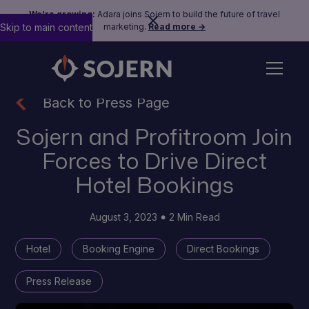
We’re growing:
Adara joins Sojern to build the future of travel
Skip to main content
marketing.
Read more →
Back to Press Page
Sojern and Profitroom Join
Forces to Drive Direct
Hotel Bookings
August 3, 2023
2 Min Read
Hotel
Booking Engine
Direct Bookings
Press Release