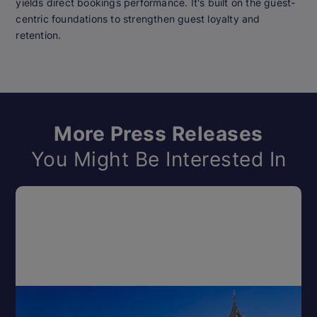
yields direct bookings performance. It's built on the guest-
centric foundations to strengthen guest loyalty and
retention.
More Press Releases
You Might Be Interested In