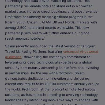
technology and data-driven marketing solutions. This
partnership will enable hotels to stand out in a crowded
marketplace, increase direct bookings, and boost revenue.
Profitroom has already made significant progress in the
Polish, South African, LATAM, UK and Nordic markets with
among 3,500 hotels and resorts worldwide. This new
partnership with Sojern will further enhance our global
reach amongst hoteliers.”
Sojern recently announced the latest version of its Sojern
Travel Marketing Platform, featuring
enhanced AI-powered
audiences
, showcasing the company’s commitment to
leveraging its deep technological expertise on a global
scale. By continuously advancing its platform and investing
in partnerships like the one with Profitroom, Sojern
demonstrates dedication to innovation and delivering
exceptional results to its 10,000 customers annually around
the world. Profitroom, at the forefront of hotel technology
solutions, assists hotels in adapting to evolving technology
landscapes by introducing innovative ways to engage with