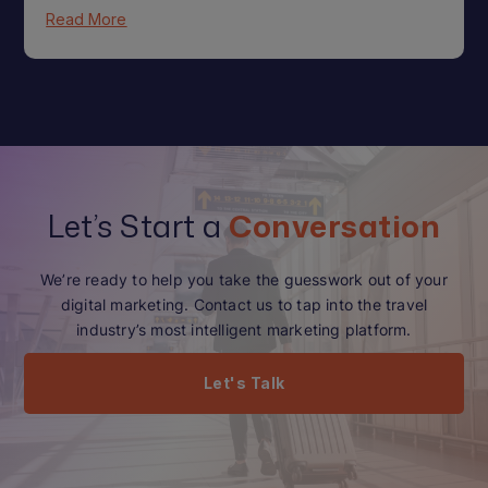
Read More
Let’s Start a
Conversation
We’re ready to help you take the guesswork out of your
digital marketing. Contact us to tap into the travel
industry’s most intelligent marketing platform.
Let's Talk