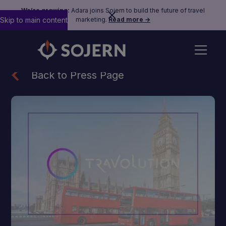
We’re growing:
Adara joins Sojern to build the future of travel
Skip to main content
marketing.
Read more →
Back to Press Page