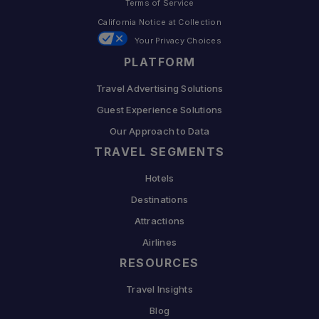
Terms of Service
California Notice at Collection
Your Privacy Choices
PLATFORM
Travel Advertising Solutions
Guest Experience Solutions
Our Approach to Data
TRAVEL SEGMENTS
Hotels
Destinations
Attractions
Airlines
RESOURCES
Travel Insights
Blog