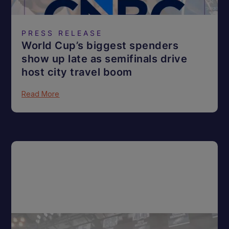
PRESS RELEASE
World Cup’s biggest spenders
show up late as semifinals drive
host city travel boom
Read More