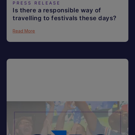
PRESS RELEASE
Is there a responsible way of
travelling to festivals these days?
Read More