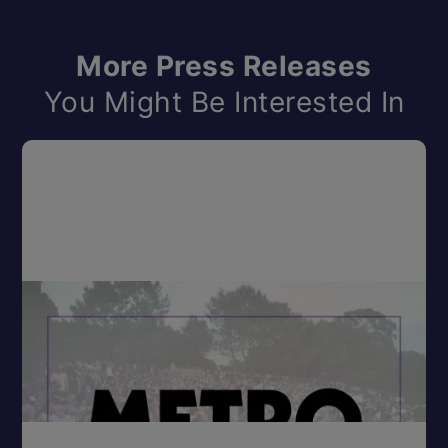
More Press Releases
You Might Be Interested In