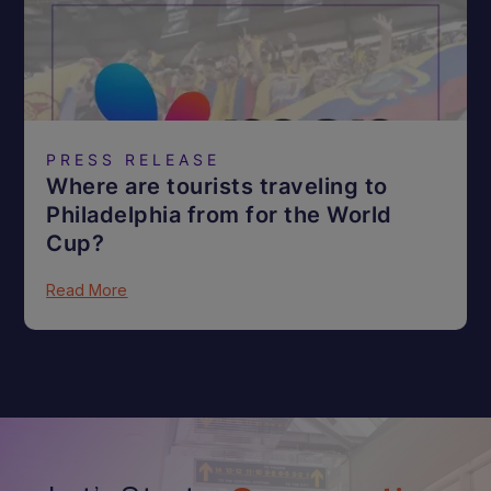
PRESS RELEASE
Where are tourists traveling to
Philadelphia from for the World
Cup?
Read More