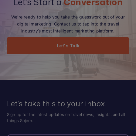
Let’s Start a
Conversation
We’re ready to help you take the guesswork out of your
digital marketing. Contact us to tap into the travel
industry’s most intelligent marketing platform.
Let's Talk
Let’s take this to your inbox.
Sign up for the latest updates on travel news, insights, and all
things Sojern.