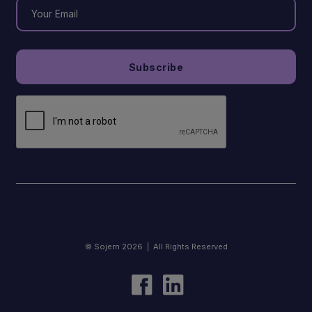
© Sojern 2026 | All Rights Reserved