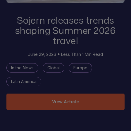
Sojern releases trends
shaping Summer 2026
travel
June 29, 2026
Less Than 1 Min Read
In the News
Global
Europe
Latin America
View Article