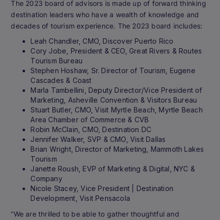
The 2023 board of advisors is made up of forward thinking
destination leaders who have a wealth of knowledge and
decades of tourism experience. The 2023 board includes:
Leah Chandler, CMO, Discover Puerto Rico
Cory Jobe, President & CEO, Great Rivers & Routes
Tourism Bureau
Stephen Hoshaw, Sr. Director of Tourism, Eugene
Cascades & Coast
Marla Tambellini, Deputy Director/Vice President of
Marketing, Asheville Convention & Visitors Bureau
Stuart Butler, CMO, Visit Myrtle Beach, Myrtle Beach
Area Chamber of Commerce & CVB
Robin McClain, CMO, Destination DC
Jennifer Walker, SVP & CMO, Visit Dallas
Brian Wright, Director of Marketing, Mammoth Lakes
Tourism
Janette Roush, EVP of Marketing & Digital, NYC &
Company
Nicole Stacey, Vice President | Destination
Development, Visit Pensacola
“We are thrilled to be able to gather thoughtful and