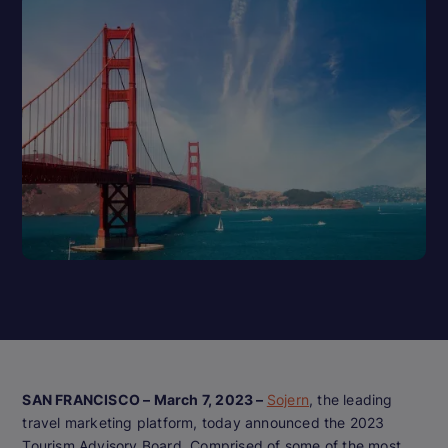
SAN FRANCISCO – March 7, 2023 –
Sojern
, the leading
travel marketing platform, today announced the 2023
Tourism Advisory Board. Comprised of some of the most