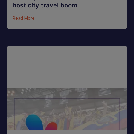
host city travel boom
Read More