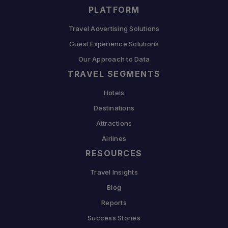
PLATFORM
Travel Advertising Solutions
Guest Experience Solutions
Our Approach to Data
TRAVEL SEGMENTS
Hotels
Destinations
Attractions
Airlines
RESOURCES
Travel Insights
Blog
Reports
Success Stories