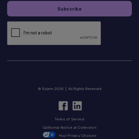
© Sojern 2026 | All Rights Reserved
Terms of Service
California Notice at Collection
Your Privacy Choices