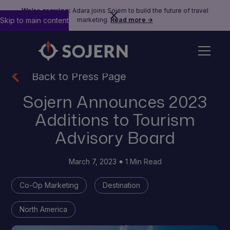
We’re growing:
Adara joins Sojern to build the future of travel
Skip to main content
marketing.
Read more →
Back to Press Page
Sojern Announces 2023
Additions to Tourism
Advisory Board
March 7, 2023
1 Min Read
Co-Op Marketing
Destination
North America