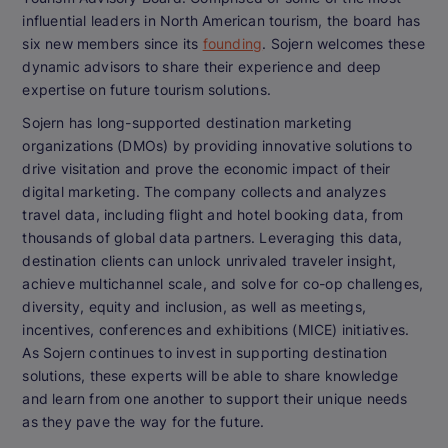
influential leaders in North American tourism, the board has
six new members since its
founding
. Sojern welcomes these
dynamic advisors to share their experience and deep
expertise on future tourism solutions.
Sojern has long-supported destination marketing
organizations (DMOs) by providing innovative solutions to
drive visitation and prove the economic impact of their
digital marketing. The company collects and analyzes
travel data, including flight and hotel booking data, from
thousands of global data partners. Leveraging this data,
destination clients can unlock unrivaled traveler insight,
achieve multichannel scale, and solve for co-op challenges,
diversity, equity and inclusion, as well as meetings,
incentives, conferences and exhibitions (MICE) initiatives.
As Sojern continues to invest in supporting destination
solutions, these experts will be able to share knowledge
and learn from one another to support their unique needs
as they pave the way for the future.