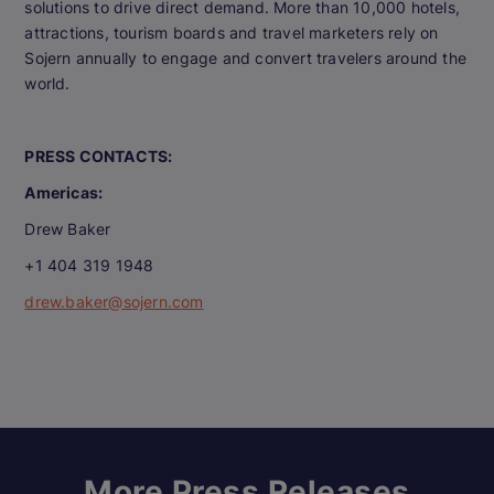
solutions to drive direct demand. More than 10,000 hotels,
attractions, tourism boards and travel marketers rely on
Sojern annually to engage and convert travelers around the
world.
PRESS CONTACTS:
Americas:
Drew Baker
+1 404 319 1948
drew.baker@sojern.com
More Press Releases