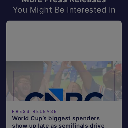
You Might Be Interested In
PRESS RELEASE
World Cup’s biggest spenders
show up late as semifinals drive