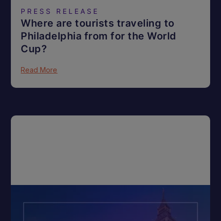
PRESS RELEASE
Where are tourists traveling to
Philadelphia from for the World
Cup?
Read More