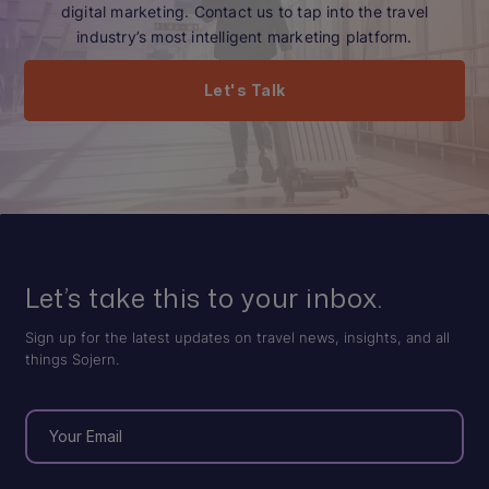
digital marketing. Contact us to tap into the travel
industry’s most intelligent marketing platform.
Let's Talk
Let’s take this to your inbox.
Sign up for the latest updates on travel news, insights, and all
things Sojern.