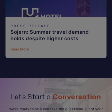
PRESS RELEASE
Sojern: Summer travel demand
holds despite higher costs
Read More
Let’s Start a
Conversation
We’re ready to help you take the guesswork out of your