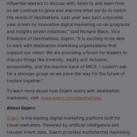
influential leaders to discuss with, listen to and learn from
as we continue to grow and improve what we do to match
the needs of destinations. Last year was such a dynamic
year driven by innovative digital marketing co-op programs
and insights driven initiatives,” said Richard Black, Vice
President of Destinations, Sojern. “It is exciting to be able
to work with destination marketing organizations that
support our vision. We are providing a forum for leaders to
discuss things like diversity, equity and inclusion,
accessibility, and the bounce-back of MICE. I couldn’t ask
for a stronger group as we pave the way for the future of
tourism together.”
To learn more about how Sojern works with destination
marketers, visit:
www.sojern.com/destinations
.
About Sojern
Sojern
is the leading digital marketing platform built for
travel marketers. Powered by artificial intelligence and
traveler intent data, Sojern provides multichannel marketing