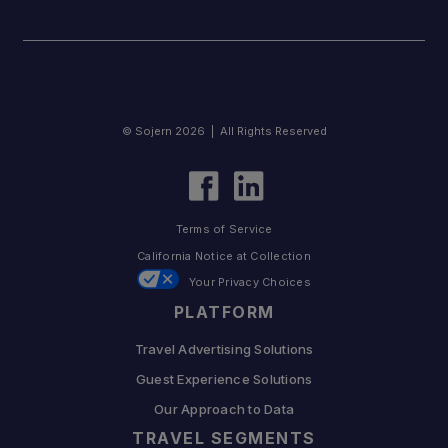
© Sojern 2026 | All Rights Reserved
Terms of Service
California Notice at Collection
Your Privacy Choices
PLATFORM
Travel Advertising Solutions
Guest Experience Solutions
Our Approach to Data
TRAVEL SEGMENTS