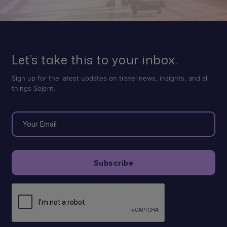
Let’s take this to your inbox.
Sign up for the latest updates on travel news, insights, and all
things Sojern.