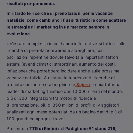
risultati pre-pandemia.
In ritardo le ricerche di prenotazioni per le vacanze
natalizie: come cambiano i flussi turistici e come adattare
le strategie di marketing in un mercato sempre in
evoluzione
Un’estate complessa in cui hanno influito diversi fattori sulle
ricerche di prenotazioni aeree e alberghiere, con
oscillazioni repentine dovute talvolta a importanti fattori
esterni (eventi climatici straordinari, aumento dei costi,
inflazione) che potrebbero incidere anche sulle prossime
vacanze natalizie. A rilevare le tendenze di ricerche di
prenotazioni aeree e alberghiere è
Sojern,
la piattaforma
leader di marketing turistico con 10.000 clienti nel mondo,
più di 300 integrazioni tra motori di ricerca e
di prenotazione, più di 350 milioni di profili di viaggiatori
analizzati ogni mese potenziati da un bacino dati di più di
100 grandi compagnie travel.
Presente a
TTG di Rimini
nel
Padiglione A1 stand 216,