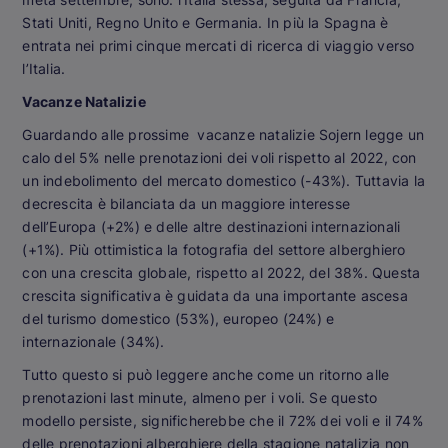
Stati Uniti, Regno Unito e Germania. In più la Spagna è
entrata nei primi cinque mercati di ricerca di viaggio verso
l’Italia.
Vacanze Natalizie
Guardando alle prossime vacanze natalizie Sojern legge un
calo del 5% nelle prenotazioni dei voli rispetto al 2022, con
un indebolimento del mercato domestico (-43%). Tuttavia la
decrescita è bilanciata da un maggiore interesse
dell’Europa (+2%) e delle altre destinazioni internazionali
(+1%). Più ottimistica la fotografia del settore alberghiero
con una crescita globale, rispetto al 2022, del 38%. Questa
crescita significativa è guidata da una importante ascesa
del turismo domestico (53%), europeo (24%) e
internazionale (34%).
Tutto questo si può leggere anche come un ritorno alle
prenotazioni last minute, almeno per i voli. Se questo
modello persiste, significherebbe che il 72% dei voli e il 74%
delle prenotazioni alberghiere della stagione natalizia non