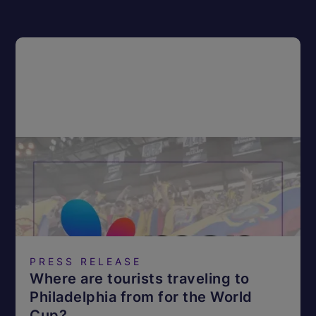
PRESS RELEASE
Where are tourists traveling to
Philadelphia from for the World
Cup?