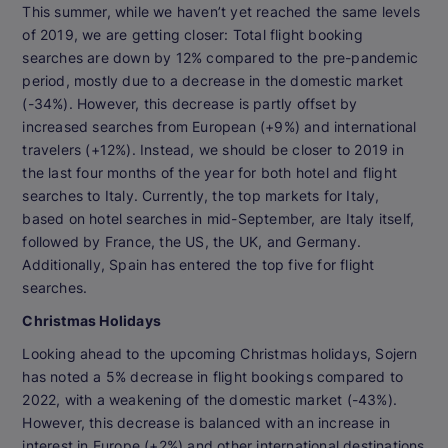
This summer, while we haven’t yet reached the same levels
of 2019, we are getting closer: Total flight booking
searches are down by 12% compared to the pre-pandemic
period, mostly due to a decrease in the domestic market
(-34%). However, this decrease is partly offset by
increased searches from European (+9%) and international
travelers (+12%). Instead, we should be closer to 2019 in
the last four months of the year for both hotel and flight
searches to Italy. Currently, the top markets for Italy,
based on hotel searches in mid-September, are Italy itself,
followed by France, the US, the UK, and Germany.
Additionally, Spain has entered the top five for flight
searches.
Christmas Holidays
Looking ahead to the upcoming Christmas holidays, Sojern
has noted a 5% decrease in flight bookings compared to
2022, with a weakening of the domestic market (-43%).
However, this decrease is balanced with an increase in
interest in Europe (+2%) and other international destinations