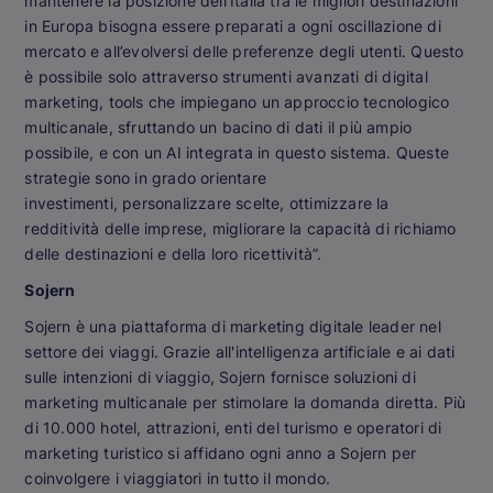
mantenere la posizione dell’Italia tra le migliori destinazioni
in Europa bisogna essere preparati a ogni oscillazione di
mercato e all’evolversi delle preferenze degli utenti. Questo
è possibile solo attraverso strumenti avanzati di digital
marketing, tools che impiegano un approccio tecnologico
multicanale, sfruttando un bacino di dati il più ampio
possibile, e con un AI integrata in questo sistema. Queste
strategie sono in grado orientare
investimenti, personalizzare scelte, ottimizzare la
redditività delle imprese, migliorare la capacità di richiamo
delle destinazioni e della loro ricettività”.
Sojern
Sojern è una piattaforma di marketing digitale leader nel
settore dei viaggi. Grazie all'intelligenza artificiale e ai dati
sulle intenzioni di viaggio, Sojern fornisce soluzioni di
marketing multicanale per stimolare la domanda diretta. Più
di 10.000 hotel, attrazioni, enti del turismo e operatori di
marketing turistico si affidano ogni anno a Sojern per
coinvolgere i viaggiatori in tutto il mondo.