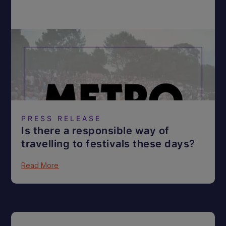
PRESS RELEASE
Is there a responsible way of
travelling to festivals these days?
Read More