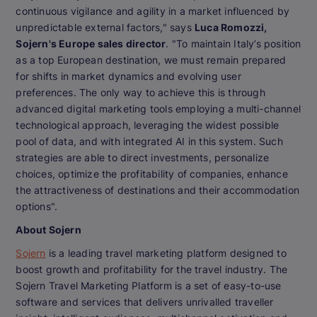
continuous vigilance and agility in a market influenced by
unpredictable external factors," says
Luca Romozzi,
Sojern's Europe sales director
. "To maintain Italy’s position
as a top European destination, we must remain prepared
for shifts in market dynamics and evolving user
preferences. The only way to achieve this is through
advanced digital marketing tools employing a multi-channel
technological approach, leveraging the widest possible
pool of data, and with integrated AI in this system. Such
strategies are able to direct investments, personalize
choices, optimize the profitability of companies, enhance
the attractiveness of destinations and their accommodation
options".
About Sojern
Sojern
is a leading travel marketing platform designed to
boost growth and profitability for the travel industry. The
Sojern Travel Marketing Platform is a set of easy-to-use
software and services that delivers unrivalled traveller