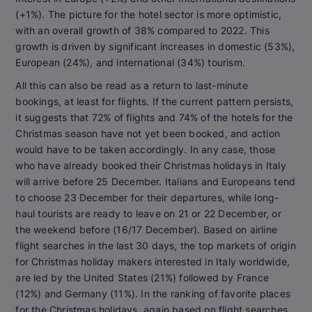
(+1%). The picture for the hotel sector is more optimistic,
with an overall growth of 38% compared to 2022. This
growth is driven by significant increases in domestic (53%),
European (24%), and international (34%) tourism.
All this can also be read as a return to last-minute
bookings, at least for flights. If the current pattern persists,
it suggests that 72% of flights and 74% of the hotels for the
Christmas season have not yet been booked, and action
would have to be taken accordingly. In any case, those
who have already booked their Christmas holidays in Italy
will arrive before 25 December. Italians and Europeans tend
to choose 23 December for their departures, while long-
haul tourists are ready to leave on 21 or 22 December, or
the weekend before (16/17 December). Based on airline
flight searches in the last 30 days, the top markets of origin
for Christmas holiday makers interested in Italy worldwide,
are led by the United States (21%) followed by France
(12%) and Germany (11%). In the ranking of favorite places
for the Christmas holidays, again based on flight searches,