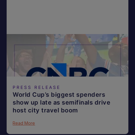
PRESS RELEASE
World Cup’s biggest spenders
show up late as semifinals drive
host city travel boom
Read More