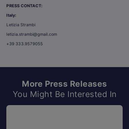
PRESS CONTACT:
Italy:
Letizia Strambi
letizia.strambi@gmail.com
+39 333.9579055
More Press Releases
You Might Be Interested In