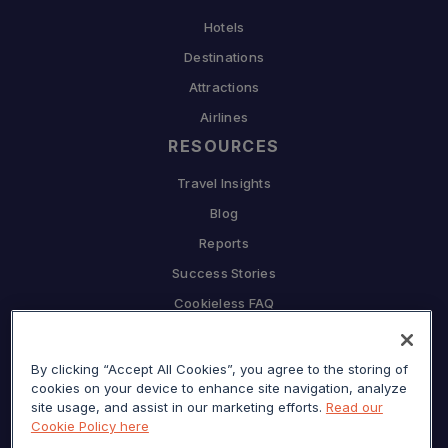
Hotels
Destinations
Attractions
Airlines
RESOURCES
Travel Insights
Blog
Reports
Success Stories
Cookieless FAQ
COMPANY
By clicking “Accept All Cookies”, you agree to the storing of
Why Sojern
cookies on your device to enhance site navigation, analyze
Partner With Us
site usage, and assist in our marketing efforts.
Read our
Cookie Policy here
Careers