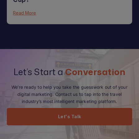
Read More
Let’s Start a
Conversation
We’re ready to help you take the guesswork out of your
digital marketing. Contact us to tap into the travel
industry’s most intelligent marketing platform.
Let's Talk