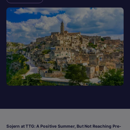
Sojern at TTG: A Positive Summer, But Not Reaching Pre-