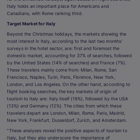
Italy holds an important place for Americans and
Canadians, with Rome ranking third.
Target Market for Italy
Beyond the Christmas holidays, the markets showing the
most interest in Italy, according to the last two months'
surveys in the hotel sector, are: first and foremost the
domestic market, accounting for 37% of searches, followed
by the United States (14% of searches) and France (7%).
These travelers mainly come from: Milan, Rome, San
Francisco, Naples, Turin, Paris, Florence, New York,
London, and Los Angeles. On the other hand, according to
flight booking searches, the key markets of origin of
tourism to Italy are: Italy itself (19%), followed by the USA
(13%) and Germany (12%). The cities from which these
travelers depart are London, Milan, Rome, Paris, Madrid,
New York, Frankfurt, Dusseldorf, Zurich, and Amsterdam.
"These analyses reveal the positive aspects of tourism to
Italy, but they also underscore the importance of