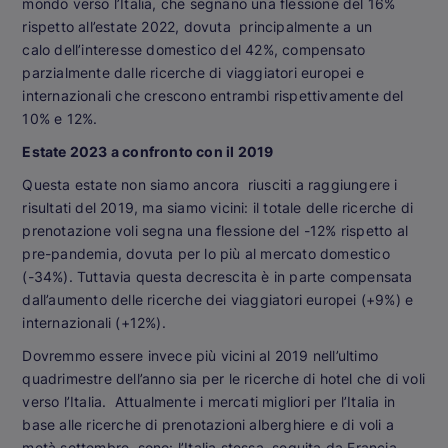
mondo verso l’Italia, che segnano una flessione del 16%
rispetto all’estate 2022, dovuta principalmente a un
calo dell’interesse domestico del 42%, compensato
parzialmente dalle ricerche di viaggiatori europei e
internazionali che crescono entrambi rispettivamente del
10% e 12%.
Estate 2023 a confronto con il 2019
Questa estate non siamo ancora riusciti a raggiungere i
risultati del 2019, ma siamo vicini: il totale delle ricerche di
prenotazione voli segna una flessione del -12% rispetto al
pre-pandemia, dovuta per lo più al mercato domestico
(-34%). Tuttavia questa decrescita è in parte compensata
dall’aumento delle ricerche dei viaggiatori europei (+9%) e
internazionali (+12%).
Dovremmo essere invece più vicini al 2019 nell’ultimo
quadrimestre dell’anno sia per le ricerche di hotel che di voli
verso l’Italia. Attualmente i mercati migliori per l’Italia in
base alle ricerche di prenotazioni alberghiere e di voli a
metà settembre, sono: l’Italia stessa, seguita da Francia,