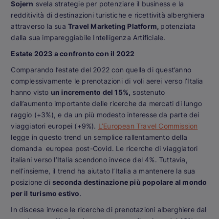
Sojern
svela strategie per potenziare il business e la
redditività di destinazioni turistiche e ricettività alberghiera
attraverso la sua
Travel Marketing Platform,
potenziata
dalla sua impareggiabile Intelligenza Artificiale.
Estate 2023 a confronto con il 2022
Comparando l’estate del 2022 con quella di quest’anno
complessivamente le prenotazioni di voli aerei verso l’Italia
hanno visto
un incremento del 15%,
sostenuto
dall’aumento importante delle ricerche da mercati di lungo
raggio (+3%), e da un più modesto interesse da parte dei
viaggiatori europei (+9%).
L’European Travel Commission
legge in questo trend un semplice rallentamento della
domanda europea post-Covid. Le ricerche di viaggiatori
italiani verso l’Italia scendono invece del 4%. Tuttavia,
nell’insieme, il trend ha aiutato l’Italia a mantenere la sua
posizione di
seconda destinazione più popolare al mondo
per il turismo estivo
.
In discesa invece le ricerche di prenotazioni alberghiere dal