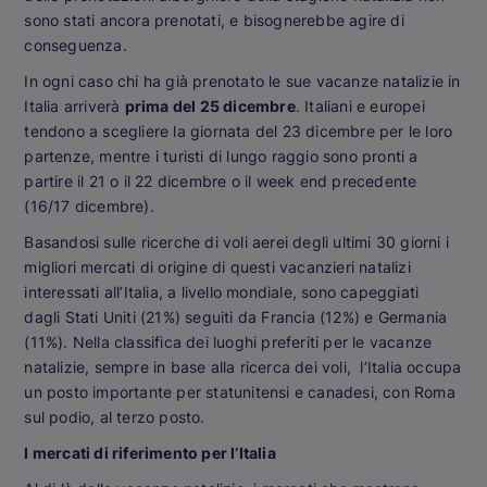
sono stati ancora prenotati, e bisognerebbe agire di
conseguenza.
In ogni caso chi ha già prenotato le sue vacanze natalizie in
Italia arriverà
prima del 25 dicembre
. Italiani e europei
tendono a scegliere la giornata del 23 dicembre per le loro
partenze, mentre i turisti di lungo raggio sono pronti a
partire il 21 o il 22 dicembre o il week end precedente
(16/17 dicembre).
Basandosi sulle ricerche di voli aerei degli ultimi 30 giorni i
migliori mercati di origine di questi vacanzieri natalizi
interessati all’Italia, a livello mondiale, sono capeggiati
dagli Stati Uniti (21%) seguiti da Francia (12%) e Germania
(11%). Nella classifica dei luoghi preferiti per le vacanze
natalizie, sempre in base alla ricerca dei voli, l’Italia occupa
un posto importante per statunitensi e canadesi, con Roma
sul podio, al terzo posto.
I mercati di riferimento per l’Italia