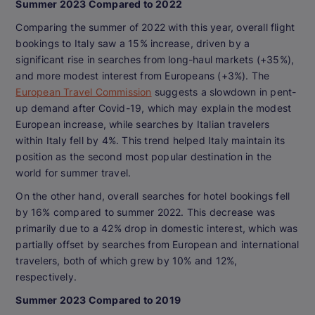
Summer 2023 Compared to 2022
Comparing the summer of 2022 with this year, overall flight
bookings to Italy saw a 15% increase, driven by a
significant rise in searches from long-haul markets (+35%),
and more modest interest from Europeans (+3%). The
European Travel Commission
suggests a slowdown in pent-
up demand after Covid-19, which may explain the modest
European increase, while searches by Italian travelers
within Italy fell by 4%. This trend helped Italy maintain its
position as the second most popular destination in the
world for summer travel.
On the other hand, overall searches for hotel bookings fell
by 16% compared to summer 2022. This decrease was
primarily due to a 42% drop in domestic interest, which was
partially offset by searches from European and international
travelers, both of which grew by 10% and 12%,
respectively.
Summer 2023 Compared to 2019