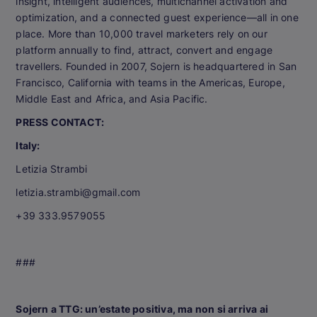
insight, intelligent audiences, multichannel activation and
optimization, and a connected guest experience—all in one
place. More than 10,000 travel marketers rely on our
platform annually to find, attract, convert and engage
travellers. Founded in 2007, Sojern is headquartered in San
Francisco, California with teams in the Americas, Europe,
Middle East and Africa, and Asia Pacific.
PRESS CONTACT:
Italy:
Letizia Strambi
letizia.strambi@gmail.com
+39 333.9579055
###
Sojern a TTG: un’estate positiva, ma non si arriva ai