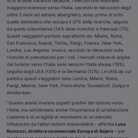
Al di là delle vacanze natalizie, i mercati che mostrano
maggiore interesse verso l’Italia, secondo le rilevazioni degli
ultimi 2 mesi nel settore alberghiero, sono: prima di tutto
quello domestico che occupa il 37% delle ricerche, seguito
da quello statunitense (14% delle ricerche) e francese (7%).
Questi viaggiatori partono soprattutto da: Milano, Roma,
San Francisco, Napoli, Torino, Parigi, Firenze, New York,
Londra, Los Angeles. Invece, secondo le rilevazioni sulle
ricerche di prenotazioni per i voli, i mercati chiave di origine
del turismo verso l’Italia sono sempre l’Italia stessa (19%),
seguita dagli USA (13%) e la Germania (12%). Le città da cui
partono questi viaggiatori sono Londra, Milano, Roma,
Parigi, Madrid, New York, Francoforte, Dusseldorf, Zurigo e
Amsterdam.
“Queste analisi rivelano aspetti positivi del turismo verso
l’Italia, ma sottolineano anche l’importanza di un’attenzione
costante e di un’agilità di movimento in un mercato
influenzato da fattori esterni imprevedibili – afferma
Luca
Romozzi, direttore commerciale Europa di Sojern
– per