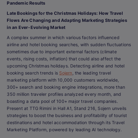
Pandemic Results
Late Bookings for the Christmas Holidays: How Travel
Flows Are Changing and Adapting Marketing Strategies
in an Ever-Evolving Market
A complex summer in which various factors influenced
airline and hotel booking searches, with sudden fluctuations
sometimes due to important external factors (climate
events, rising costs, inflation) that could also affect the
upcoming Christmas holidays. Detecting airline and hotel
booking search trends is
Sojern
, the leading travel
marketing platform with 10,000 customers worldwide,
300+ search and booking engine integrations, more than
350 million traveler profiles analyzed every month, and
boasting a data pool of 100+ major travel companies.
Present at TTG Rimini in Hall A1, Stand 216, Sojern unveils
strategies to boost the business and profitability of tourist
destinations and hotel accommodation through its Travel
Marketing Platform, powered by leading AI technology.