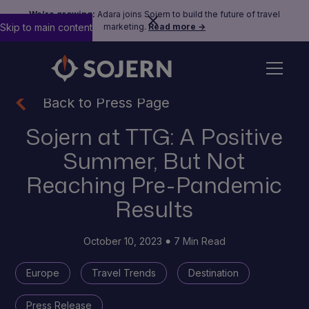
We’re growing:
Adara joins Sojern to build the future of travel
Skip to main content
marketing.
Read more →
Back to Press Page
Sojern at TTG: A Positive
Summer, But Not
Reaching Pre-Pandemic
Results
October 10, 2023
7 Min Read
Europe
Travel Trends
Destination
Press Release