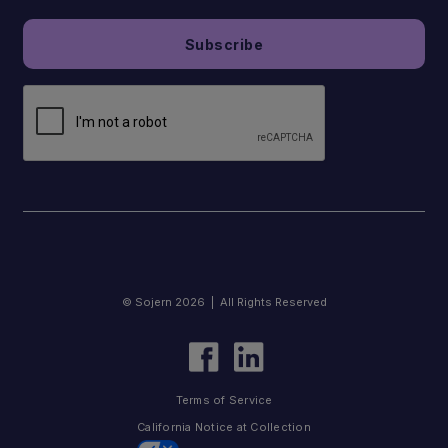
© Sojern 2026 | All Rights Reserved
Terms of Service
California Notice at Collection