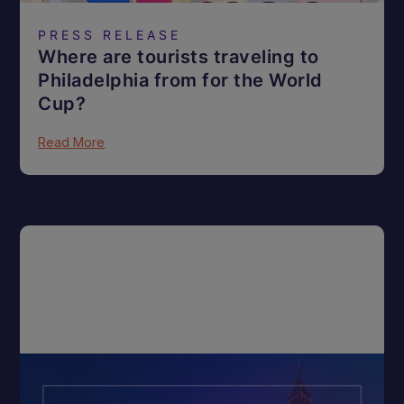
PRESS RELEASE
Where are tourists traveling to
Philadelphia from for the World
Cup?
Read More