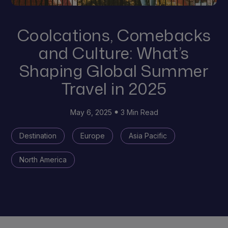
Coolcations, Comebacks
and Culture: What’s
Shaping Global Summer
Travel in 2025
May 6, 2025
3 Min Read
Destination
Europe
Asia Pacific
North America