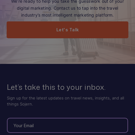
We’re ready to help you take the guesswork out of your
digital marketing. Contact us to tap into the travel
industry’s most intelligent marketing platform.
Let's Talk
Let’s take this to your inbox.
Sign up for the latest updates on travel news, insights, and all
things Sojern.