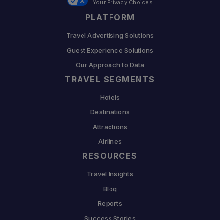
Your Privacy Choices
PLATFORM
Travel Advertising Solutions
Guest Experience Solutions
Our Approach to Data
TRAVEL SEGMENTS
Hotels
Destinations
Attractions
Airlines
RESOURCES
Travel Insights
Blog
Reports
Success Stories