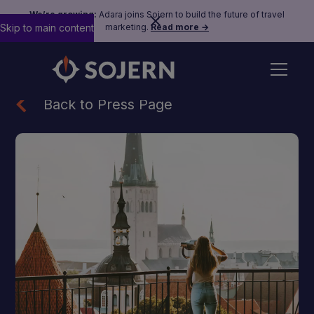
We’re growing:
Adara joins Sojern to build the future of travel
Skip to main content
marketing.
Read more →
Back to Press Page