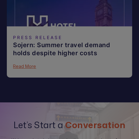
PRESS RELEASE
Sojern: Summer travel demand
holds despite higher costs
Read More
Let’s Start a
Conversation