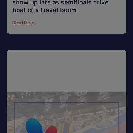
show up late as semifinals drive
host city travel boom
Read More