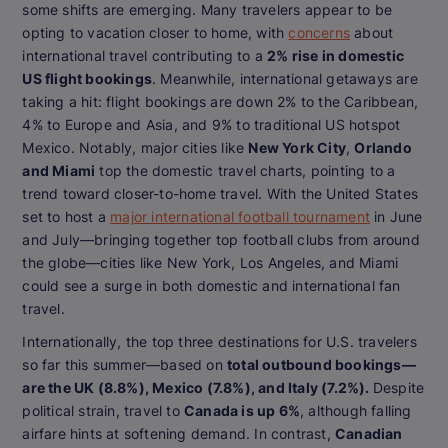
some shifts are emerging. Many travelers appear to be
opting to vacation closer to home, with
concerns
about
international travel contributing to a
2% rise in domestic
US flight bookings
. Meanwhile, international getaways are
taking a hit: flight bookings are down 2% to the Caribbean,
4% to Europe and Asia, and 9% to traditional US hotspot
Mexico. Notably, major cities like
New York City
,
Orlando
and Miami
top the domestic travel charts, pointing to a
trend toward closer-to-home travel. With the United States
set to host a
major international football tournament
in June
and July—bringing together top football clubs from around
the globe—cities like New York, Los Angeles, and Miami
could see a surge in both domestic and international fan
travel.
Internationally, the top three destinations for U.S. travelers
so far this summer—based on
total outbound bookings—
are the UK (8.8%), Mexico (7.8%), and Italy (7.2%).
Despite
political strain, travel to
Canada is up 6%
, although falling
airfare hints at softening demand. In contrast,
Canadian