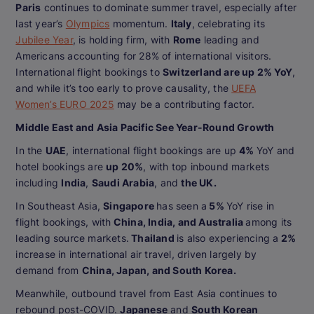
Paris
continues to dominate summer travel, especially after
last year’s
Olympics
momentum.
Italy
, celebrating its
Jubilee Year
, is holding firm, with
Rome
leading and
Americans accounting for 28% of international visitors.
International flight bookings to
Switzerland are up 2% YoY
,
and while it’s too early to prove causality, the
UEFA
Women’s EURO 2025
may be a contributing factor.
Middle East and Asia Pacific See Year-Round Growth
In the
UAE
, international flight bookings are up
4%
YoY and
hotel bookings are
up 20%
, with top inbound markets
including
India
,
Saudi Arabia
, and
the UK.
In Southeast Asia,
Singapore
has seen a
5%
YoY rise in
flight bookings, with
China, India, and Australia
among its
leading source markets.
Thailand
is also experiencing a
2%
increase in international air travel, driven largely by
demand from
China, Japan, and South Korea.
Meanwhile, outbound travel from East Asia continues to
rebound post-COVID.
Japanese
and
South Korean