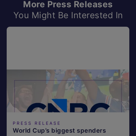
More Press Releases
You Might Be Interested In
PRESS RELEASE
World Cup’s biggest spenders