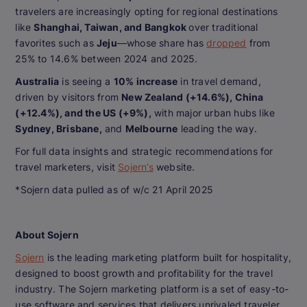
travelers are increasingly opting for regional destinations
like
Shanghai, Taiwan, and Bangkok
over traditional
favorites such as
Jeju
—whose share has
dropped
from
25% to 14.6% between 2024 and 2025.
Australia
is seeing a
10% increase
in travel demand,
driven by visitors from
New Zealand (+14.6%), China
(+12.4%), and the US (+9%),
with major urban hubs like
Sydney, Brisbane,
and
Melbourne
leading the way.
For full data insights and strategic recommendations for
travel marketers, visit
Sojern’s
website.
*Sojern data pulled as of w/c 21 April 2025
About Sojern
Sojern
is the leading marketing platform built for hospitality,
designed to boost growth and profitability for the travel
industry. The Sojern marketing platform is a set of easy-to-
use software and services that delivers unrivaled traveler