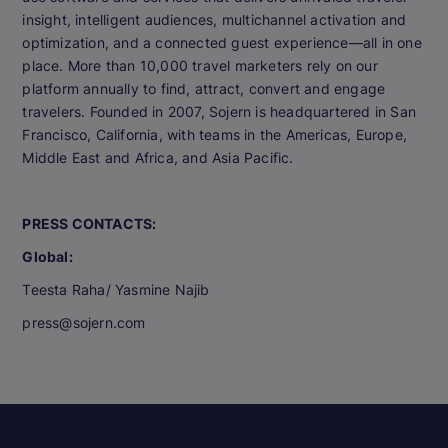
insight, intelligent audiences, multichannel activation and
optimization, and a connected guest experience—all in one
place. More than 10,000 travel marketers rely on our
platform annually to find, attract, convert and engage
travelers. Founded in 2007, Sojern is headquartered in San
Francisco, California, with teams in the Americas, Europe,
Middle East and Africa, and Asia Pacific.
PRESS CONTACTS:
Global:
Teesta Raha/ Yasmine Najib
press@sojern.com