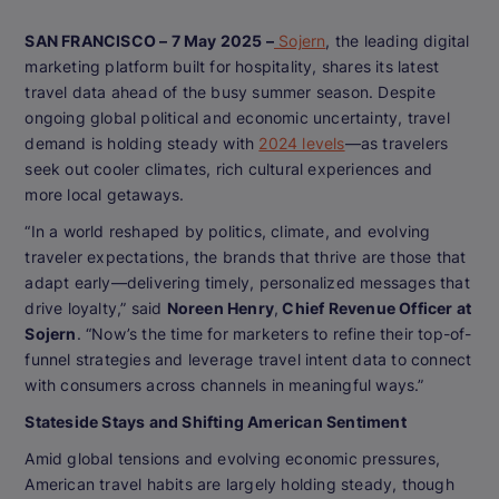
SAN FRANCISCO – 7 May 2025 –
Sojern
, the leading digital
marketing platform built for hospitality, shares its latest
travel data ahead of the busy summer season. Despite
ongoing global political and economic uncertainty, travel
demand is holding steady with
2024 levels
—as travelers
seek out cooler climates, rich cultural experiences and
more local getaways.
“In a world reshaped by politics, climate, and evolving
traveler expectations, the brands that thrive are those that
adapt early—delivering timely, personalized messages that
drive loyalty,” said
Noreen Henry
,
Chief Revenue Officer at
Sojern
. “Now’s the time for marketers to refine their top-of-
funnel strategies and leverage travel intent data to connect
with consumers across channels in meaningful ways.”
Stateside Stays and Shifting American Sentiment
Amid global tensions and evolving economic pressures,
American travel habits are largely holding steady, though