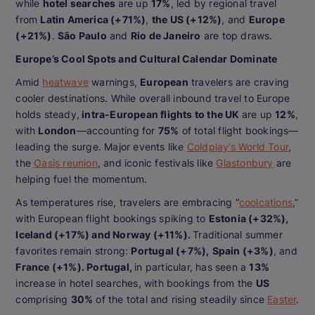
while
hotel searches
are up
17%
, led by regional travel
from
Latin America (+71%)
,
the US (+12%)
, and
Europe
(+21%)
.
São Paulo
and
Rio de Janeiro
are top draws.
Europe’s Cool Spots and Cultural Calendar Dominate
Amid
heatwave
warnings,
European
travelers are craving
cooler destinations. While overall inbound travel to Europe
holds steady,
intra-European flights to the UK
are up
12%
,
with
London
—accounting for
75%
of total flight bookings—
leading the surge. Major events like
Coldplay’s World Tour
,
the
Oasis reunion
, and iconic festivals like
Glastonbury
are
helping fuel the momentum.
As temperatures rise, travelers are embracing “
coolcations
,”
with European flight bookings spiking to
Estonia (+32%),
Iceland (+17%) and Norway (+11%).
Traditional summer
favorites remain strong:
Portugal (+7%),
Spain (+3%)
, and
France (+1%). Portugal,
in particular, has seen a
13%
increase in hotel searches, with bookings from the
US
comprising
30%
of the total and rising steadily since
Easter
.