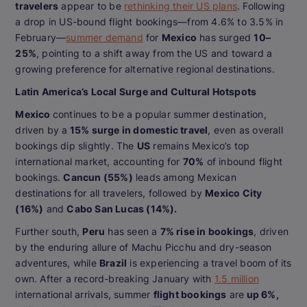
travelers
appear to be
rethinking their US plans
. Following
a drop in US-bound flight bookings—from 4.6% to 3.5% in
February—
summer demand
for
Mexico
has surged
10–
25%
, pointing to a shift away from the US and toward a
growing preference for alternative regional destinations.
Latin America’s Local Surge and Cultural Hotspots
Mexico
continues to be a popular summer destination,
driven by a
15% surge in domestic travel
, even as overall
bookings dip slightly. The
US
remains Mexico’s top
international market, accounting for
70%
of inbound flight
bookings.
Cancun (55%)
leads among Mexican
destinations for all travelers, followed by
Mexico City
(16%)
and
Cabo San Lucas (14%).
Further south,
Peru
has seen a
7% rise in bookings
, driven
by the enduring allure of Machu Picchu and dry-season
adventures, while
Brazil
is experiencing a travel boom of its
own. After a record-breaking January with
1.5 million
international arrivals, summer
flight bookings
are
up 6%,